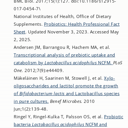
BMC Biol. 2017;15(1):127. doi:10.1186/s12915-
017-0454-7\
National Institutes of Health, Office of Dietary
Supplements.
Probiotics: Health Professional Fact
Sheet
. Updated November 3, 2023. Accessed May
2, 2025.
Andersen JM, Barrangou R, Hachem MA, et al.
Transcriptional analysis of prebiotic uptake and
catabolism by
Lactobacillus acidophilus
NCFM.
PLoS
One.
2012;7(9):e44409.
Mäkeläinen H, Saarinen M, Stowell J, et al.
Xylo-
oligosaccharides and lactitol promote the growth
of
Bifidobacterium lactis
and Lactobacillus species
in pure cultures.
Benef Microbes.
2010
Jun;1(2):139-48.
Ringel Y, Ringel-Kulka T, Palsson OS, et al.
Probiotic
bacteria
Lactobacillus acidophilus
NCFM and