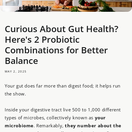
Curious About Gut Health?
Here's 2 Probiotic
Combinations for Better
Balance
MAY 2, 2025
Your gut does far more than digest food; it helps run
the show.
Inside your digestive tract live 500 to 1,000 different
types of microbes, collectively known as
your
microbiome
. Remarkably,
they number about the