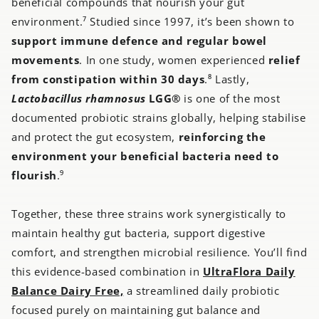
beneficial compounds that nourish your gut
environment.⁷ Studied since 1997, it’s been shown to
support immune defence and regular bowel
movements
. In one study, women experienced
relief
from constipation within 30 days
.⁸ Lastly,
Lactobacillus rhamnosus
LGG®
is one of the most
documented probiotic strains globally, helping stabilise
and protect the gut ecosystem,
reinforcing the
environment your beneficial bacteria need to
flourish
.⁹
Together, these three strains work synergistically to
maintain healthy gut bacteria, support digestive
comfort, and strengthen microbial resilience. You’ll find
this evidence-based combination in
UltraFlora Daily
Balance Dairy Free,
a streamlined daily probiotic
focused purely on maintaining gut balance and