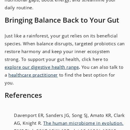
daily routine.
Bringing Balance Back to Your Gut
Just like a rainforest, your gut relies on its beneficial
species. When balance disrupts, targeted probiotics can
restore harmony and keep your inner ecosystem
strong. To support your gut health, click here to
explore our digestive health range
.
You can also talk to
a
healthcare practitioner
to find the best option for
you.
References
Davenport ER, Sanders JG, Song SJ, Amato KR, Clark
AG, Knight R.
The human microbiome in evolution.