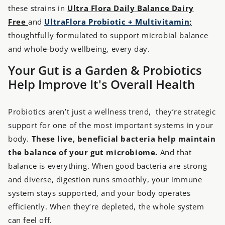
these strains in
Ultra Flora Daily Balance Dairy
Free
and
UltraFlora Probiotic + Multivitamin
;
thoughtfully formulated to support microbial balance
and whole-body wellbeing, every day.
Your Gut is a Garden & Probiotics
Help Improve It's Overall Health
Probiotics aren’t just a wellness trend, they’re strategic
support for one of the most important systems in your
body.
These live, beneficial bacteria help maintain
the balance of your gut microbiome.
And that
balance is everything. When good bacteria are strong
and diverse, digestion runs smoothly, your immune
system stays supported, and your body operates
efficiently. When they’re depleted, the whole system
can feel off.