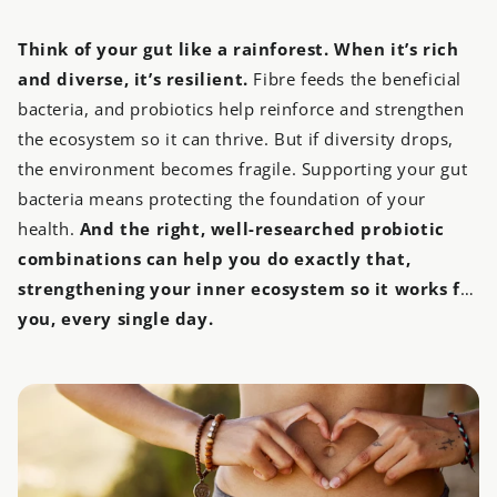
Think of your gut like a rainforest. When it’s rich
and diverse, it’s resilient.
Fibre feeds the beneficial
bacteria, and probiotics help reinforce and strengthen
the ecosystem so it can thrive. But if diversity drops,
the environment becomes fragile. Supporting your gut
bacteria means protecting the foundation of your
health.
And the right, well-researched probiotic
combinations can help you do exactly that,
strengthening your inner ecosystem so it works for
you, every single day.