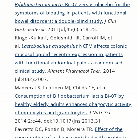
Bifidobacterium lactis
Bi-07 versus placebo for the
symptoms of bloating in patients with functional
bowel disorders: a double-blind study.
J Clin
Gastroenterol.
2011Jul;45(6):518-25.
Ringel-Kulka T, Goldsmith JR, Carroll IM, et
al.
Lactobacillus acidophilus
NCFM affects colonic
mucosal opioid receptor expression in patients
with functional abdominal pain - a randomised
clinical study.
Aliment Pharmacol Ther.
2014
Jul;40(2):2007.
Maneerat S, Lehtinen MJ, Childs CE, et al.
Consumption of Bifidobacterium lactis Bi-07 by
healthy elderly adults enhances phagocytic activity
of monocytes and granulocytes.
J Nutr Sci.
2014;2:e44. doi:10.1017/jns.2013.31
Favretto DC, Pontin B, Moreira TR.
Effect of the
consumption of a cheese enriched with probiotic