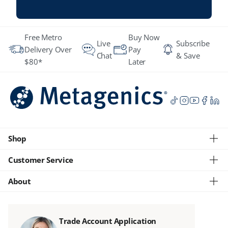
Free Metro
Buy Now
Live
Subscribe
Delivery Over
Pay
Chat
& Save
$80*
Later
Shop
Customer Service
About
Trade Account Application