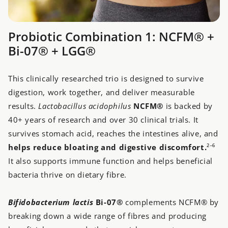
Probiotic Combination 1: NCFM® +
Bi-07® + LGG®
This clinically researched trio is designed to survive
digestion, work together, and deliver measurable
results.
Lactobacillus acidophilus
NCFM®
is backed by
40+ years of research and over 30 clinical trials. It
survives stomach acid, reaches the intestines alive, and
h
elps reduce bloating and digestive discomfort.
²⁻⁶
It also supports immune function and helps beneficial
bacteria thrive on dietary fibre.
Bifidobacterium lactis
Bi-07®
complements NCFM® by
breaking down a wide range of fibres and producing