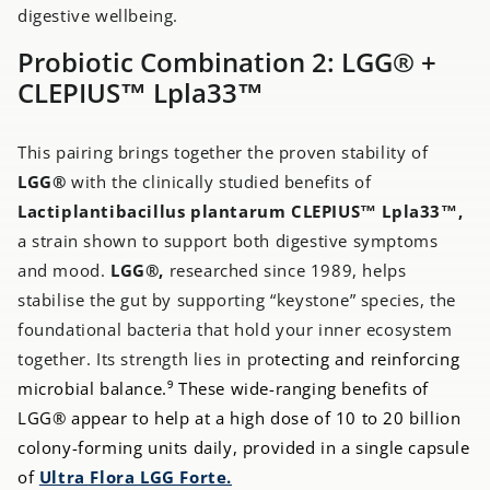
digestive wellbeing.
Probiotic Combination 2: LGG® +
CLEPIUS™ Lpla33™
This pairing brings together the proven stability of
LGG®
with the clinically studied benefits of
Lactiplantibacillus plantarum CLEPIUS™ Lpla33™,
a strain shown to support both digestive symptoms
and mood.
LGG®,
researched since 1989, helps
stabilise the gut by supporting “keystone” species, the
foundational bacteria that hold your inner ecosystem
together. Its strength lies in pro
tecting and reinforcing
microbial balance.⁹ These wide-ranging benefits of
LGG® appear to help at a high dose of 10 to 20 billion
colony-forming units daily, provided in a single capsule
of
Ultra Flora LGG Forte.