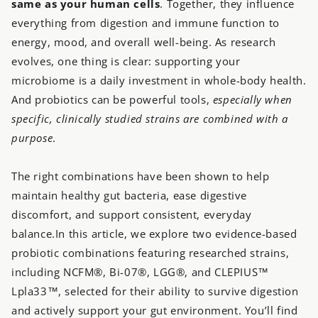
same as your human cells
. Together, they influence
everything from digestion and immune function to
energy, mood, and overall well-being. As research
evolves, one thing is clear: supporting your
microbiome is a daily investment in whole-body health.
And probiotics can be powerful tools,
especially when
specific, clinically studied strains are combined with a
purpose
.
The right combinations have been shown to help
maintain healthy gut bacteria, ease digestive
discomfort, and support consistent, everyday
balance.In this article, we explore two evidence-based
probiotic combinations featuring researched strains,
including NCFM®, Bi-07®, LGG®, and CLEPIUS™
Lpla33™, selected for their ability to survive digestion
and actively support your gut environment. You’ll find