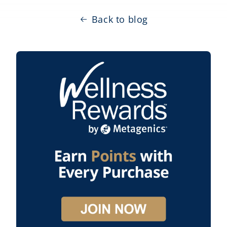
Back to blog