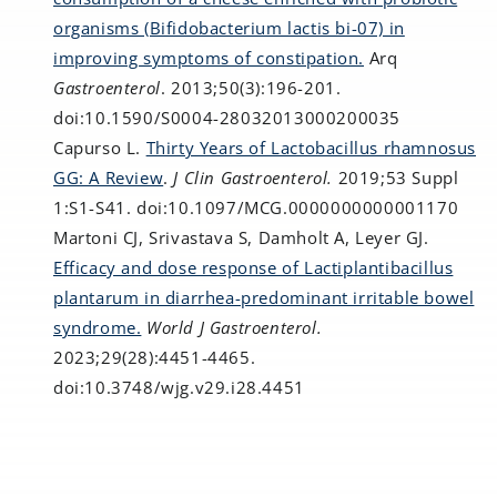
organisms (Bifidobacterium lactis bi-07) in
improving symptoms of constipation.
Arq
Gastroenterol
. 2013;50(3):196-201.
doi:10.1590/S0004-28032013000200035
Capurso L.
Thirty Years of Lactobacillus rhamnosus
GG: A Review
.
J Clin Gastroenterol.
2019;53 Suppl
1:S1-S41. doi:10.1097/MCG.0000000000001170
Martoni CJ, Srivastava S, Damholt A, Leyer GJ.
Efficacy and dose response of Lactiplantibacillus
plantarum in diarrhea-predominant irritable bowel
syndrome.
World J Gastroenterol.
2023;29(28):4451-4465.
doi:10.3748/wjg.v29.i28.4451