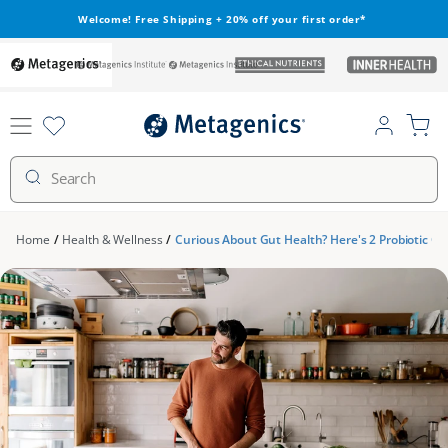
Skip to
Welcome! Free Shipping + 20% off your first order*
content
metagenics
metagenics-
ethical-
inner-
institute
nutrients
health
Log
Cart
in
Search
Home
/
Health & Wellness
/
Curious About Gut Health? Here's 2 Probiotic Co