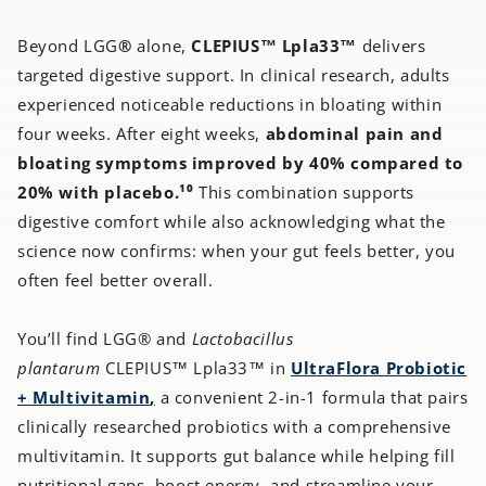
Beyond LGG
®
alone,
CLEPIUS™ Lpla33™
delivers
targeted digestive support. In clinical research, adults
experienced noticeable reductions in bloating within
four weeks. After eight weeks,
abdominal pain and
bloating
symptoms improved by 40% compared to
20% with placebo.¹⁰
This combination supports
digestive comfort while also acknowledging what the
science now confirms: when your gut feels better, you
often feel better overall.
You’ll find LGG® and
Lactobacillus
plantarum
CLEPIUS™ Lpla33™ in
UltraFlora Probiotic
+ Multivitamin
,
a convenient 2-in-1 formula that pairs
clinically researched probiotics with a comprehensive
multivitamin. It supports gut balance while helping fill
nutritional gaps, boost energy, and streamline your