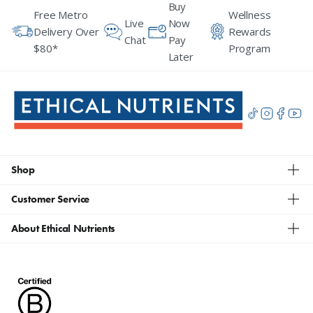
Buy
Free Metro
Wellness
Live
Now
Delivery Over
Rewards
Chat
Pay
$80*
Program
Later
Shop
Customer Service
About Ethical Nutrients