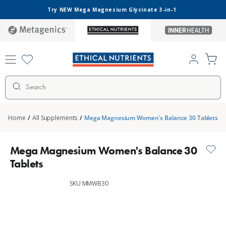
Skip to
Try NEW Mega Magnesium Glycinate 3-in-1
content
metagenics
ethical-
inner-
nutrients
health
Log
Cart
in
Search
Home
/
All Supplements
/
Mega Magnesium Women's Balance 30 Tablets
Mega Magnesium Women's Balance 30
Tablets
SKU MMWB30
Skip to
product