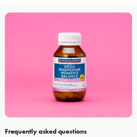
Frequently asked questions