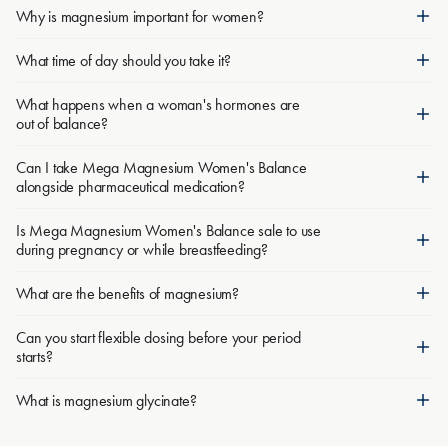
Why is magnesium important for women?
What time of day should you take it?
What happens when a woman's hormones are
out of balance?
Can I take Mega Magnesium Women's Balance
alongside pharmaceutical medication?
Is Mega Magnesium Women's Balance sale to use
during pregnancy or while breastfeeding?
What are the benefits of magnesium?
Can you start flexible dosing before your period
starts?
What is magnesium glycinate?