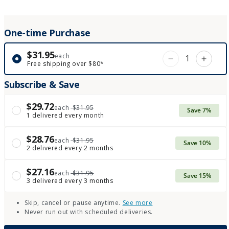
One-time Purchase
$31.95
each
Decrease qua
Incre
Free shipping over $80*
Subscribe & Save
$29.72
each
$31.95
Save 7%
1 delivered every month
$28.76
each
$31.95
Save 10%
2 delivered every 2 months
$27.16
each
$31.95
Save 15%
3 delivered every 3 months
Skip, cancel or pause anytime.
See more
Never run out with scheduled deliveries.