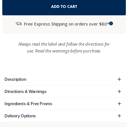
ADD TO CART
Free Express Shipping on orders over $80*
Always read the label and follow the directions for
use. Read the warnings before purchase.
Description
Directions & Warnings
Ingredients & Free Froms
Delivery Options