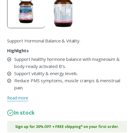
in
i
modal
m
Support Hormonal Balance & Vitality.
Highlights
Support healthy hormone balance with magnesium &
body-ready activated B’s.
Support vitality & energy levels.
Reduce PMS symptoms, muscle cramps & menstrual
pain.
Read more
In stock
Sign up for 20% OFF + FREE shipping* on your first order.