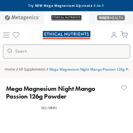
Skip to
Try NEW Mega Magnesium Glycinate 3-in-1
content
metagenics
ethical-
inner-
nutrients
health
Log
Cart
in
Search
Home
/
All Supplements
/
Mega Magnesium Night Mango Passion 126g Pow
Mega Magnesium Night Mango
Passion 126g Powder
SKU MMN
Skip to
product