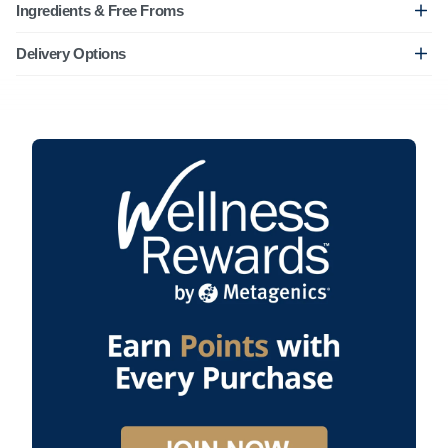
Ingredients & Free Froms
Delivery Options