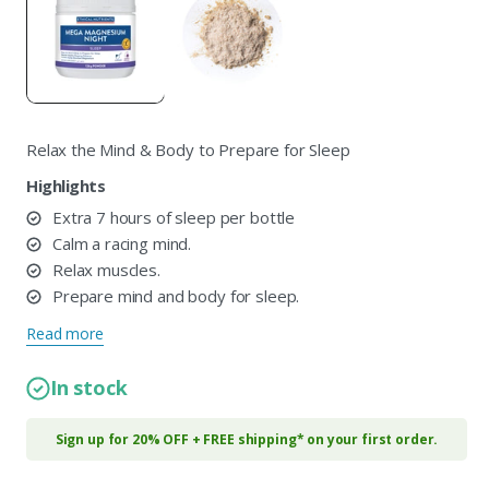
in
i
modal
m
Relax the Mind & Body to Prepare for Sleep
Highlights
Extra 7 hours of sleep per bottle
Calm a racing mind.
Relax muscles.
Prepare mind and body for sleep.
Read more
In stock
Sign up for 20% OFF + FREE shipping* on your first order.