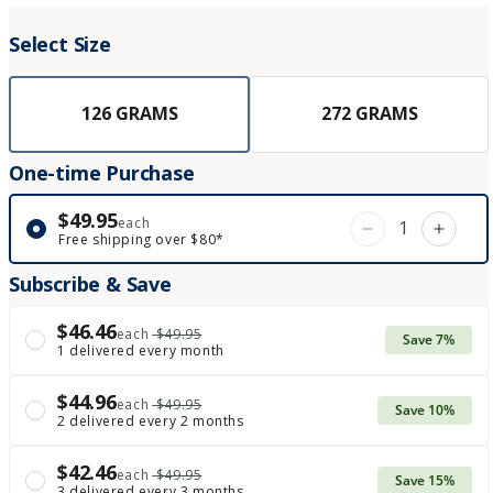
Select Size
126 GRAMS
272 GRAMS
One-time Purchase
$49.95
each
Decrease qua
Incre
Free shipping over $80*
Subscribe & Save
$46.46
each
$49.95
Save 7%
1 delivered every month
$44.96
each
$49.95
Save 10%
2 delivered every 2 months
$42.46
each
$49.95
Save 15%
3 delivered every 3 months