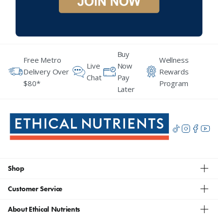
Buy
Free Metro
Wellness
Live
Now
Delivery Over
Rewards
Chat
Pay
$80*
Program
Later
Shop
Customer Service
About Ethical Nutrients