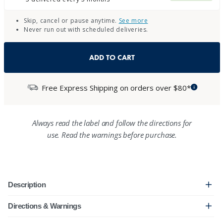
Skip, cancel or pause anytime.
See more
Never run out with scheduled deliveries.
ADD TO CART
Free Express Shipping on orders over $80*
Always read the label and follow the directions for
use. Read the warnings before purchase.
Description
Directions & Warnings