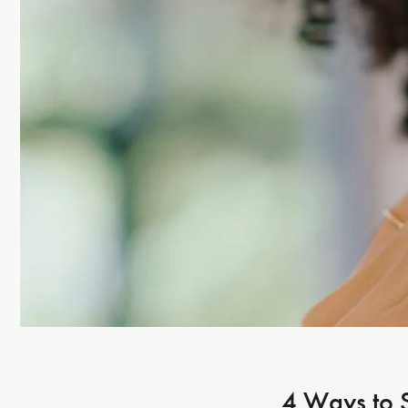
4 Ways to 