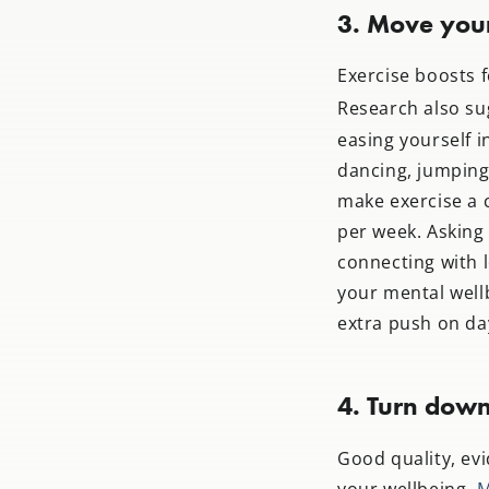
3. Move you
Exercise boosts 
Research also sug
easing yourself i
dancing, jumping 
make exercise a c
per week. Asking
connecting with 
your mental well
extra push on da
4. Turn down
Good quality, ev
your wellbeing.
M