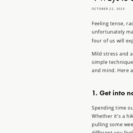
OCTOBER 22, 2025
Feeling tense, ra
unfortunately ma
four of us will e
Mild stress and a
simple technique
and mind. Here a
1. Get into n
Spending time ou
Whether it’s a hik
pulling some wee
different you fee