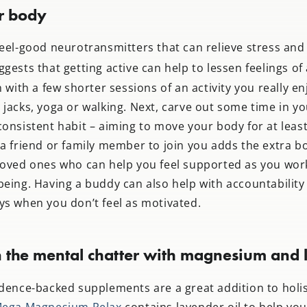
r body
feel-good neurotransmitters that can relieve stress and
gests that getting active can help to lessen feelings of 
n with a few shorter sessions of an activity you really en
jacks, yoga or walking. Next, carve out some time in y
onsistent habit – aiming to move your body for at least
 a friend or family member to join you adds the extra b
loved ones who can help you feel supported as you wor
being. Having a buddy can also help with accountability
ys when you don’t feel as motivated.
 the mental chatter with magnesium and l
idence-backed supplements are a great addition to holis
ega Magnesium Relax
contains lavender oil to help yo