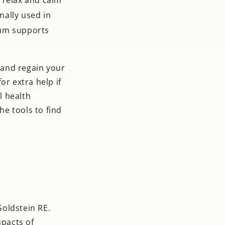
nally used in
um supports
s and regain your
or extra help if
l health
e tools to find
Goldstein RE.
mpacts of