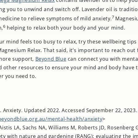
ng you to unwind and switch off. Lavender oil is traditio
7
edicine to relieve symptoms of mild anxiety.
Magnesi
6
n,
helping to relax both your body and your mind.
r mind feels too busy to relax, try these wellbeing tip
gnesium Relax. That said, it’s important to reach out f
 more support,
Beyond Blue
can connect you with menta
d other resources to ensure your mind and body have th
r you need to.
. Anxiety. Updated 2022. Accessed September 22, 2023.
beyondblue.org.au/mental-health/anxiety
>
istis LA, Sachs NA, Williams M, Roberts JD, Rosenberg 
ty with nature and gardening (RANG): evaluating the i