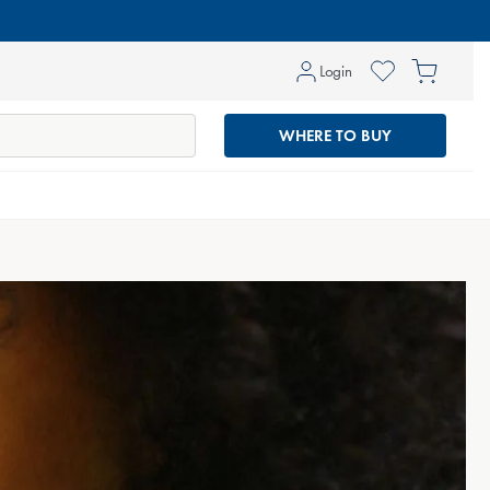
Log
Cart
Login
in
WHERE TO BUY