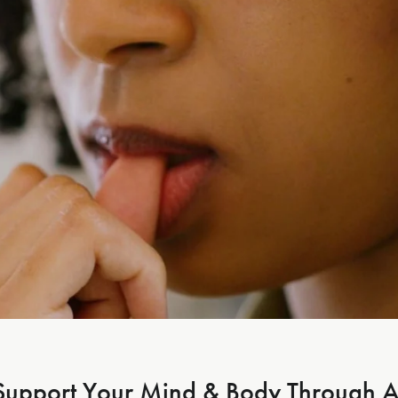
Support Your Mind & Body Through A