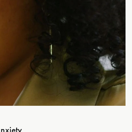
nxiety