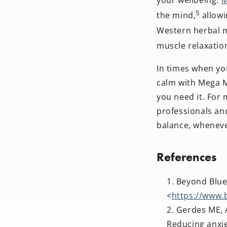
5
the mind,
allowi
Western herbal m
muscle relaxatio
In times when you
calm with Mega Ma
you need it. For
professionals an
balance, wheneve
References
Beyond Blue
<
https://www.
Gerdes ME, A
Reducing anxie