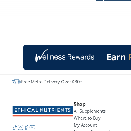
Free Metro Delivery Over $80*
Shop
All Supplements
Where to Buy
My Account