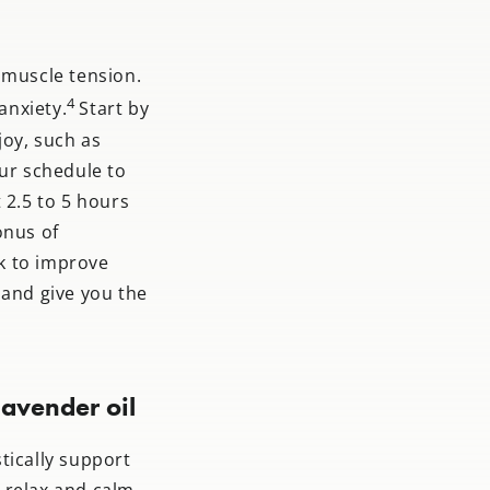
 muscle tension.
4
anxiety.
Start by
joy, such as
our schedule to
 2.5 to 5 hours
onus of
k to improve
 and give you the
avender oil
tically support
u relax and calm