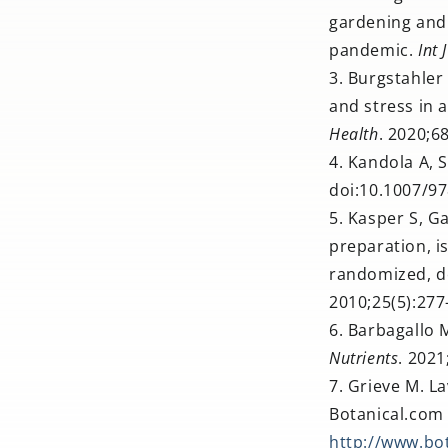
gardening and 
pandemic.
Int 
Burgstahler
and stress in 
Health
. 2020;6
Kandola A, S
doi:10.1007/9
Kasper S, Ga
preparation, i
randomized, do
2010;25(5):27
Barbagallo 
Nutrients
. 2021
Grieve M. La
Botanical.com 
http://www.bo