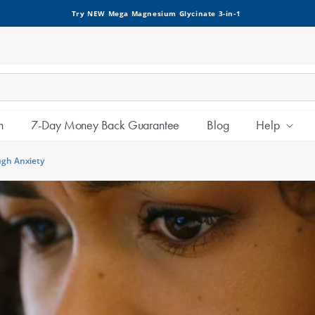
Try NEW Mega Magnesium Glycinate 3-in-1
h
7-Day Money Back Guarantee
Blog
Help
ugh Anxiety