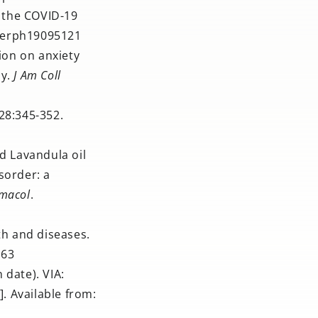
g the COVID-19
/ijerph19095121
ion on anxiety
dy.
J Am Coll
28:345-352.
ed Lavandula oil
sorder: a
rmacol
.
th and diseases.
463
 date). VIA:
. Available from: