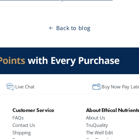
Back to blog
Live Chat
Buy Now Pay Late
Customer Service
About Ethical Nutrient
FAQs
About Us
Contact Us
TruQuality
Shipping
The Well Edit