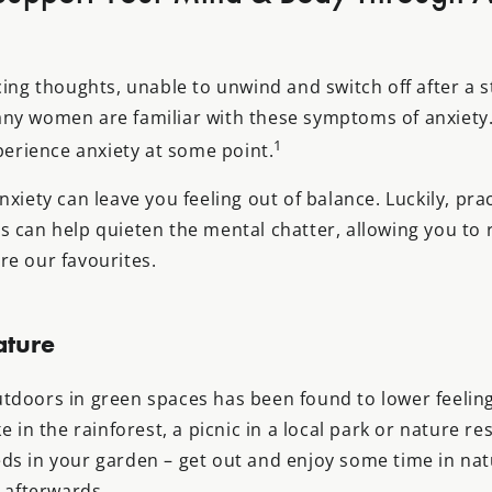
cing thoughts, unable to unwind and switch off after a 
ny women are familiar with these symptoms of anxiety. 
1
xperience anxiety at some point.
nxiety can leave you feeling out of balance. Luckily, pr
s can help quieten the mental chatter, allowing you to 
re our favourites.
ature
tdoors in green spaces has been found to lower feeling
e in the rainforest, a picnic in a local park or nature res
ds in your garden – get out and enjoy some time in na
l afterwards.