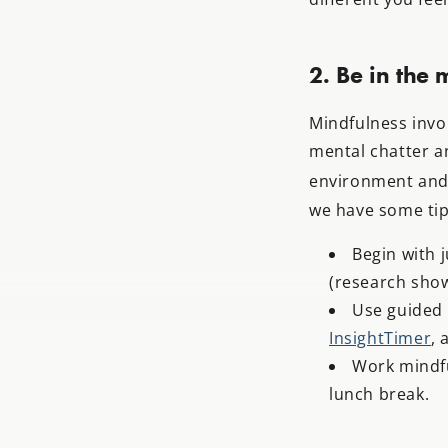
2. Be in the
Mindfulness invo
mental chatter a
environment and 
we have some tip
Begin with 
(research show
Use guided 
InsightTimer
, 
Work mindfu
lunch break.