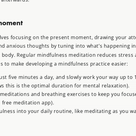
 moment
lves focusing on the present moment, drawing your at
nd anxious thoughts by tuning into what’s happening i
body. Regular mindfulness meditation reduces stress 
s to make developing a mindfulness practice easier:
just five minutes a day, and slowly work your way up to
s this is the optimal duration for mental relaxation).
meditations and breathing exercises to keep you focuse
a free meditation app).
lness into your daily routine, like meditating as you w