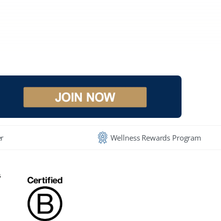
r
Wellness Rewards Program
s