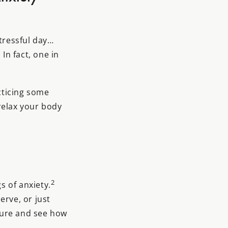
stressful day…
In fact, one in
acticing some
relax your body
2
s of anxiety.
erve, or just
ture and see how