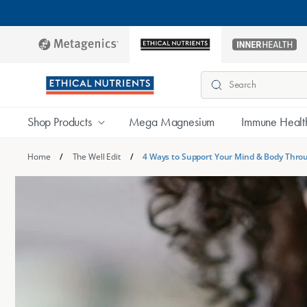
Skip to
content
metagenics
ethical-
inner-
nutrients
health
Search
Shop Products
Mega Magnesium
Immune Healt
Home
/
The Well Edit
/
4 Ways to Support Your Mind & Body Thro