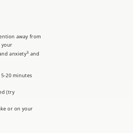
tention away from
n your
3
and anxiety
and
 15-20 minutes
d (try
ake or on your