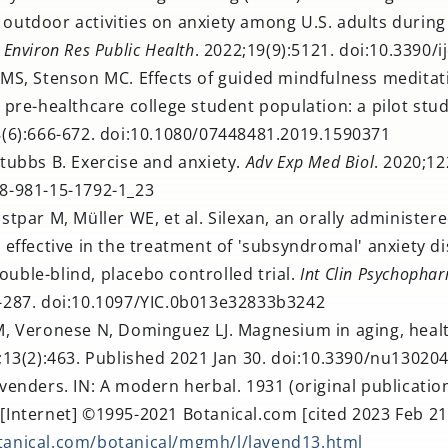
outdoor activities on anxiety among U.S. adults durin
J Environ Res Public Health
. 2022;19(9):5121. doi:10.3390
 MS, Stenson MC. Effects of guided mindfulness meditat
a pre-healthcare college student population: a pilot stu
8(6):666-672. doi:10.1080/07448481.2019.1590371
tubbs B. Exercise and anxiety.
Adv Exp Med Biol
. 2020;12
78-981-15-1792-1_23
stpar M, Müller WE, et al. Silexan, an orally administer
s effective in the treatment of 'subsyndromal' anxiety di
uble-blind, placebo controlled trial.
Int Clin Psychopha
7-287. doi:10.1097/YIC.0b013e32833b3242
M, Veronese N, Dominguez LJ. Magnesium in aging, heal
;13(2):463. Published 2021 Jan 30. doi:10.3390/nu13020
venders. IN: A modern herbal. 1931 (original publication
[Internet] ©1995-2021 Botanical.com [cited 2023 Feb 21]
tanical.com/botanical/mgmh/l/lavend13.html