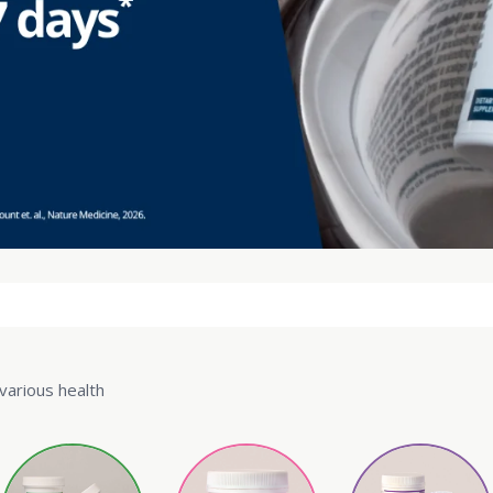
various health