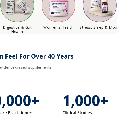
Digestive & Gut
Women's Health
Stress, Sleep & Mo
Health
n Feel For Over 40 Years
 evidence‑based supplements.
0,000+
1,000+
are Practitioners
Clinical Studies