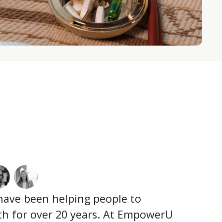
 have been helping people to
lth for over 20 years. At EmpowerU