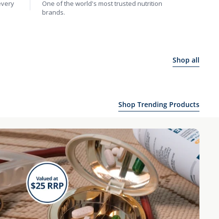
every
One of the world's most trusted nutrition
brands.
Shop all
Shop Trending Products