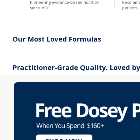
Pioneering evidence-based nutrition
Recommen
since 1983.
patients.
Our Most Loved Formulas
Practitioner-Grade Quality. Loved b