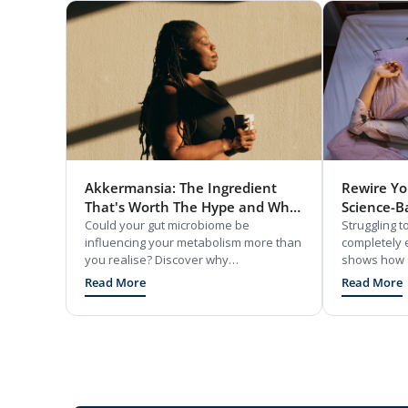
Akkermansia: The Ingredient
Rewire You
That's Worth The Hype and Why
Science-B
You Should Know About It
Could your gut microbiome be
Restful Sl
Struggling 
influencing your metabolism more than
completely 
you realise? Discover why
shows how s
Akkermansia muciniphila is emerging
chemically t
Read More
Read More
as one of the most exciting
mode, and o
breakthroughs in gut and metabolic
fixes like c
health research.
and easy nut
body clock. 
simple mind 
frustration s
naturally.