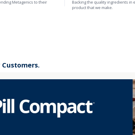
ding Metagenics to their
Backing the quality ingredients in 
product that we make.
y Customers.