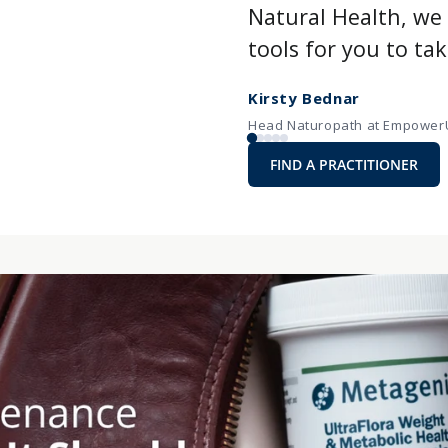
Natural Health, w
tools for you to ta
Kirsty Bednar
Head Naturopath at EmpowerU
FIND A PRACTITIONER