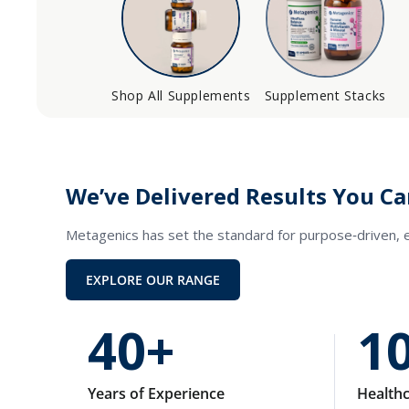
Shop All Supplements
Supplement Stacks
We’ve Delivered Results You Ca
Metagenics has set the standard for purpose‑driven,
EXPLORE OUR RANGE
40+
1
Years of Experience
Healthc