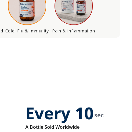
od
Cold, Flu & Immunity
Pain & Inflammation
Every
10
sec
A Bottle Sold Worldwide