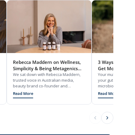
Rebecca Maddern on Wellness,
3 Ways Probiotic
Simplicity & Being Metagenics
Get More From V
Ambassador
We sat down with Rebecca Maddern,
Your multivitamin on
trusted voice in Australian media,
your gut does. Disc
beauty brand co-founder and
microbiome supports
Melbourne mum, to talk wellness and
absorption and why g
Read More
Read More
her partnership with Metagenics.
getting real value f
supplements.