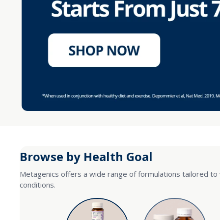
Browse by Health Goal
Metagenics offers a wide range of formulations tailored to 
conditions.