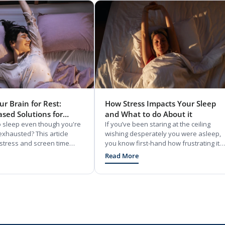
r Brain for Rest:
How Stress Impacts Your Sleep
ased Solutions for
and What to do About it
eep
to sleep even though you're
If you’ve been staring at the ceiling
exhausted? This article
wishing desperately you were asleep,
tress and screen time
you know first-hand how frustrating it
rap your brain in daytime
can be. So, what’s happening on a
Read More
ffers simple, 15-minute
biological level to cause this situation?
ortisol-lowering adaptogens
And what supplements for stress are
rition hacks to reset your
available to start remedying it?
It also shares how to use
tricks to stop bedtime
o you can finally drift off