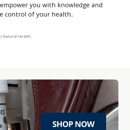
e empower you with knowledge and
ke control of your health.
 Natural Health