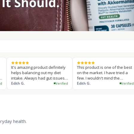
amazing product definitely
This product is one of the best
This p
 balancing out my diet
on the market. I have tried a
sent I
e. Always had gut issues
few. I wouldn't mind the
my gut
king supplements is a
 G.
capsule…
Edith G.
suppl
Edith G
Verified
Verified
…
ryday health.