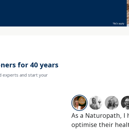
ners for 40 years
ed experts and start your
As a Naturopath, I
optimise their hea