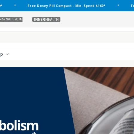
•
Free Dosey Pill Compact - Min. Spend $160*
Free Dosey 
ethical-
inner-
nutrients
health
lp