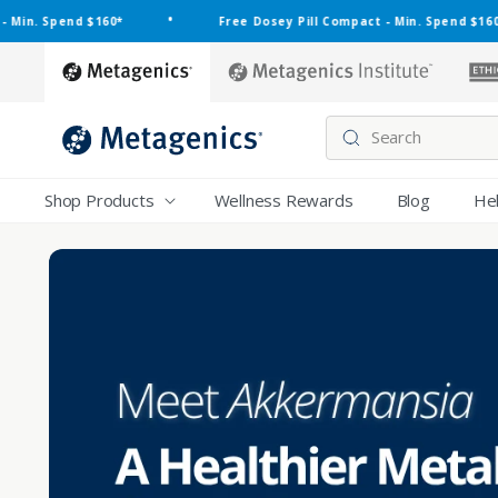
Skip to
•
•
nd $160*
Free Dosey Pill Compact - Min. Spend $160*
content
metagenics
metagenics-
institute
Search
Shop Products
Wellness Rewards
Blog
He