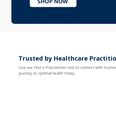
Trusted by Healthcare Practitio
Use our Find a Practitioner tool to connect with trust
journey to optimal health today.