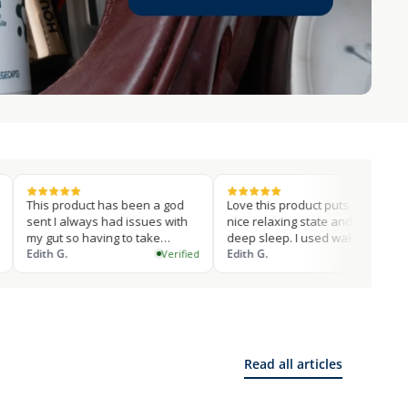
roduct has been a god
Love this product puts into a
Love thi
 always had issues with
nice relaxing state and I get a
performi
 so having to take
deep sleep. I used wake up
this su
ements to…
.
on…
Edith G.
mitchell
Verified
Verified
Read all articles